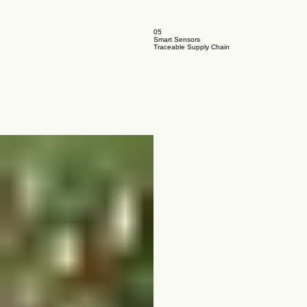
05
Smart Sensors
Traceable Supply Chain