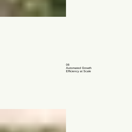
06
Automated Growth
Efficiency at Scale