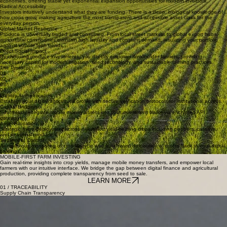
High-Growth Asset
As one of the world's fastest-growing sectors, agriculture serves as the backbone of emerging
economies, offering stable yet exponential expansion opportunities for modern investors.
Radical Accessibility
Investors intuitively understand what they are funding. There is a deep, biological knowledge of
how crops grow, making agriculture the most transparent and accessible asset class for the
everyday person.
Global Market Resilience
Produce is universally traded and consumed. From local street markets to global export hubs,
agricultural commodities maintain high liquidity and constant demand, insulating your portfolio
against volatile tech trends.
Direct Social Impact
By choosing produce investments, you directly empower smallholder farmers, providing
necessary capital for modern irrigation, seed technology, and sustainable farming practices.
The Protocol
01
02
03
04
Identity Authentication
Establish your digital agricultural profile with secure verification protocols for institutional access.
Capital Bridging
Seamlessly integrate mobile money assets into your investment wallet via encrypted API
gateways.
Asset Allocation
Strategic micro-deployment across diversified yield-bearing crops including peppers, cassava,
and seasonal produce.
Settlement Control
Autonomous monitoring of crop lifecycle and automated distribution of profits back to your digital
holdings.
MOBILE-FIRST FARM INVESTING
Gain real-time insights into crop yields, manage mobile money transfers, and empower local
farmers with our intuitive interface. We bridge the gap between digital finance and agricultural
production, providing complete transparency from seed to sale.
LEARN MORE
01 / TRACEABILITY
Supply Chain Transparency
02 / INSIGHTS
Data Enhanced Insights
03 / MONITORING