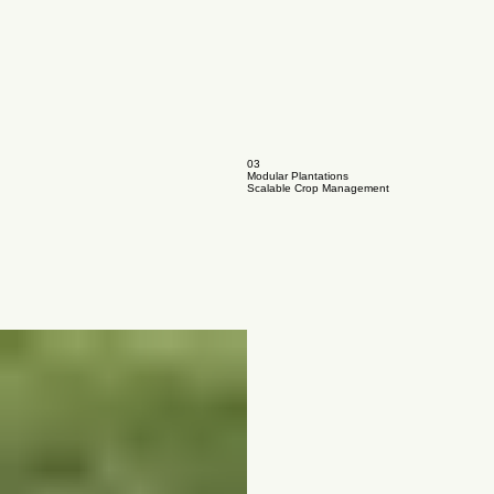
03
Modular Plantations
Scalable Crop Management