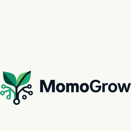
Next
The Future of Agricultural Assets
Explore our active produce markets. From specialty greenhouses to expansive open-field
plantations, MomoGrow provides a direct window into high-growth agricultural investments.