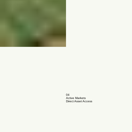
04
Active Markets