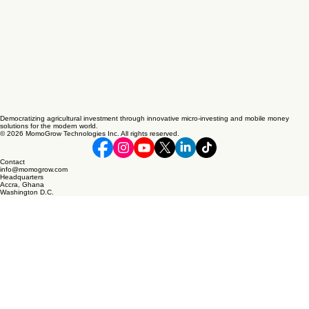
Democratizing agricultural investment through innovative micro-investing and mobile money
solutions for the modern world.
© 2026 MomoGrow Technologies Inc. All rights reserved.