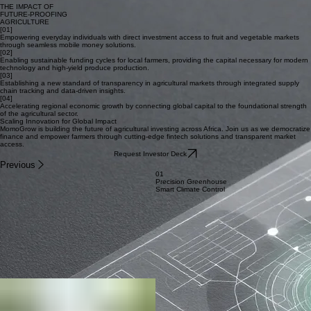
RFID Product Tracking
04 / ECOSYSTEM
Open API Infrastructure
THE IMPACT OF
FUTURE-PROOFING
AGRICULTURE
[01]
Empowering everyday individuals with direct investment access to fruit and vegetable markets
through seamless mobile money solutions.
[02]
Enabling sustainable funding cycles for local farmers, providing the capital necessary for modern
technology and high-yield produce production.
[03]
Establishing a new standard of transparency in agricultural markets through integrated supply
chain tracking and data-driven insights.
[04]
Accelerating regional economic growth by connecting global capital to the foundational strength
of the agricultural sector.
Scaling Innovation for Global Impact
MomoGrow is building the future of agricultural investing across Africa. Join us as we democratize
finance and empower farmers through cutting-edge fintech solutions and transparent market
access.
Request Investor Deck
Previous
01
Precision Greenhouse
Smart Climate Control