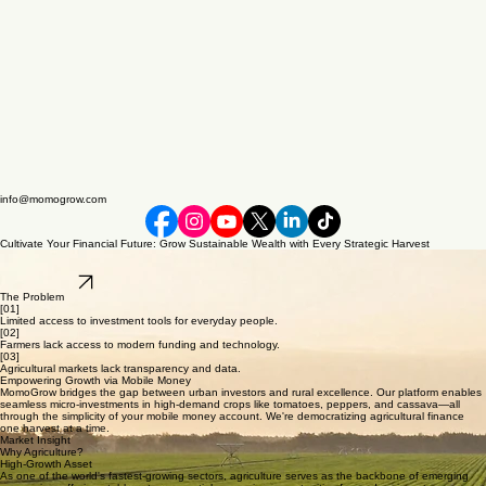
info@momogrow.com
Cultivate Your Financial Future: Grow Sustainable Wealth with Every Strategic Harvest
Democratizing agricultural markets through mobile money. Micro-invest in high-yield produce and
empower local farmers with precision fintech solutions.
Join Waitlist
The Problem
[01]
Limited access to investment tools for everyday people.
[02]
Farmers lack access to modern funding and technology.
[03]
Agricultural markets lack transparency and data.
Empowering Growth via Mobile Money
MomoGrow bridges the gap between urban investors and rural excellence. Our platform enables
seamless micro-investments in high-demand crops like tomatoes, peppers, and cassava—all
through the simplicity of your mobile money account. We're democratizing agricultural finance
one harvest at a time.
Market Insight
Why Agriculture?