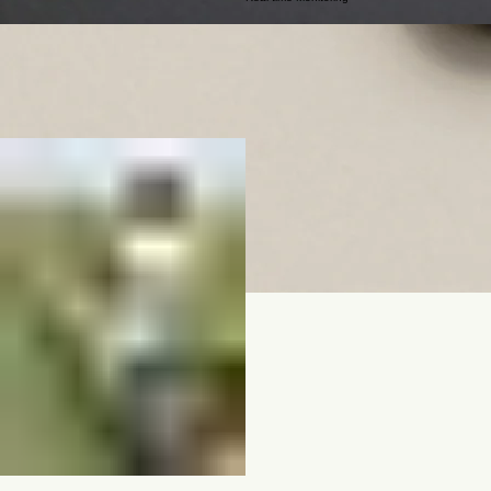
02
Data-Driven Yields
Real-time Monitoring