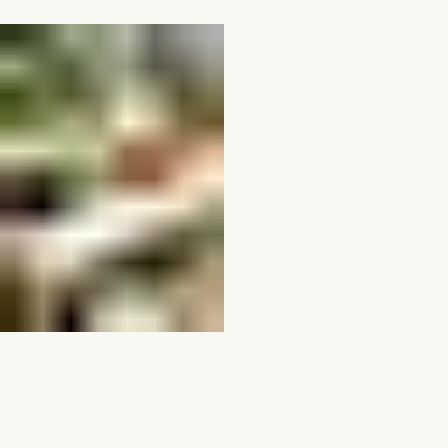
Direct Asset Access